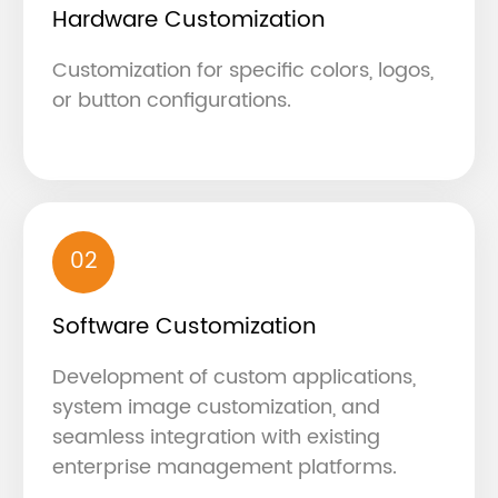
Hardware Customization
Customization for specific colors, logos,
or button configurations.
02
Software Customization
Development of custom applications,
system image customization, and
seamless integration with existing
enterprise management platforms.