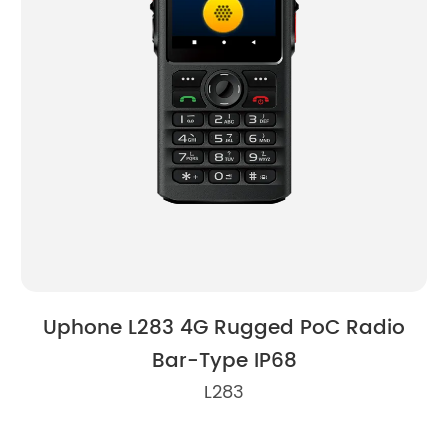
Uphone L283 4G Rugged PoC Radio
U
Bar-Type IP68
L283