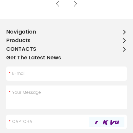
Navigation
Products
CONTACTS
Get The Latest News