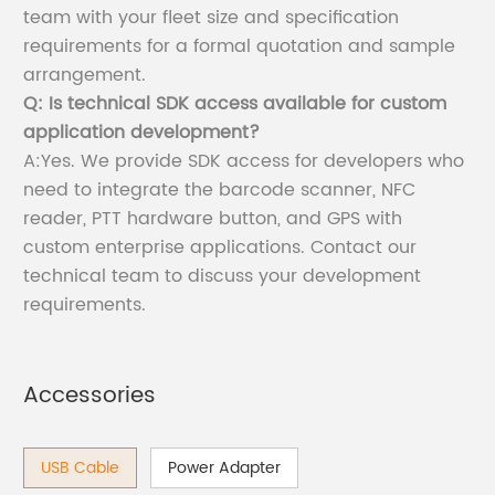
team with your fleet size and specification
requirements for a formal quotation and sample
arrangement.
Q: Is technical SDK access available for custom
application development?
A:Yes. We provide SDK access for developers who
need to integrate the barcode scanner, NFC
reader, PTT hardware button, and GPS with
custom enterprise applications. Contact our
technical team to discuss your development
requirements.
Accessories
USB Cable
Power Adapter