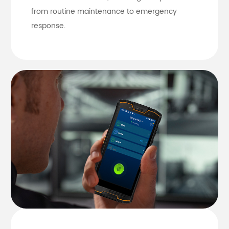
from routine maintenance to emergency
response.