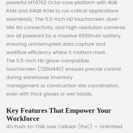
powerful MT6762 Octa-core platform with 4GB
RAM and 64GB ROM to run critical applications
seamlessly. The 5.5-inch HD touchscreen, dual-
SIM 4G connectivity, and high-resolution cameras
are all powered by a massive 6550mAh battery,
ensuring uninterrupted data capture and
workflow efficiency where it matters most.
The 5.5-inch HD glove-compatible
touchscreen (720x1440) ensures precise control
during warehouse inventory
management or construction site coordination,
even with thick gloves or wet hands.
Key Features That Empower Your
Workforce
4G Push-to-Talk over Cellular (PoC) — Unlimited