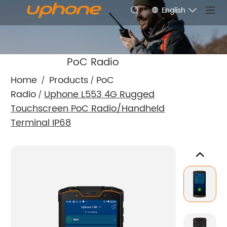
English
PoC Radio
Home
Products
PoC
/
/
Radio
Uphone L553 4G Rugged
/
Touchscreen PoC Radio/Handheld
Terminal IP68