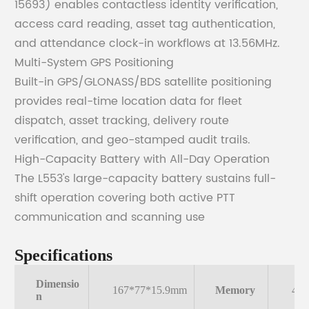
15693) enables contactless identity verification,
access card reading, asset tag authentication,
and attendance clock-in workflows at 13.56MHz.
Multi-System GPS Positioning
Built-in GPS/GLONASS/BDS satellite positioning
provides real-time location data for fleet
dispatch, asset tracking, delivery route
verification, and geo-stamped audit trails.
High-Capacity Battery with All-Day Operation
The L553's large-capacity battery sustains full-
shift operation covering both active PTT
communication and scanning use
Specifications
Dimensio
167*77*15.9mm
Memory
4G
n