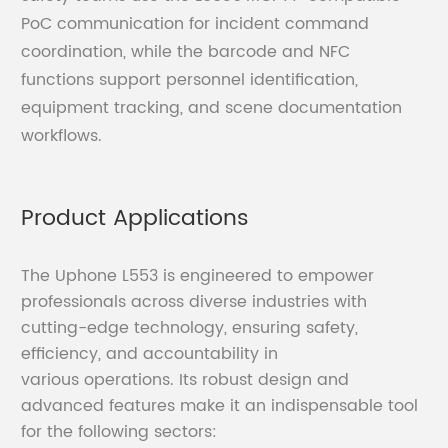
PoC communication for incident command
coordination, while the barcode and NFC
functions support personnel identification,
equipment tracking, and scene documentation
workflows.
Product Applications
The Uphone L553 is engineered to empower
professionals across diverse industries with
cutting-edge technology, ensuring safety,
efficiency, and accountability in
various operations. Its robust design and
advanced features make it an indispensable tool
for the following sectors: