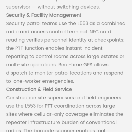
supervisor — without switching devices.
Security & Facility Management
Security patrol teams use the L553 as a combined
radio and access control terminal. NFC card
reading verifies personnel identity at checkpoints;
the PTT function enables instant incident
reporting to control rooms across large estates or
multi-site operations. Real-time GPS allows
dispatch to monitor patrol locations and respond
to lone-worker emergencies.
Construction & Field Service
Construction site supervisors and field engineers
use the L553 for PTT coordination across large
sites where cellular-only coverage eliminates the
repeater infrastructure burden of conventional
radios. The barcode scanner enables tool