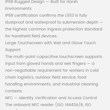
IP68 Rugged Design — Built for Harsh
Environments
IP68 certification confirms the L553 is fully
dustproof and waterproof to submersion depth —
the highest common ingress protection standard
for handheld field devices.
Large Touchscreen with Wet and Glove Touch
Support
The multi-point capacitive touchscreen supports
input from gloved hands and wet fingers — a
non-negotiable requirement for workers in cold
chain logistics, outdoor field service, food
handling environments, and industrial cleaning
contexts.
NFC — Identity Verification and Access Control
The onboard NFC reader (ISO 14443A/B, ISO