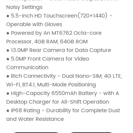
Noisy Settings
● 5.5-Inch HD Touchscreen(720×1440) -
Operable with Gloves
● Powered by An MT6762 Octa-core
Processor, 4GB RAM, 64GB ROM
● 13.0MP Rear Camera for Data Capture
● 5.0MP Front Camera for Video
Communication
● Rich Connectivity - Dual Nano-SIM, 4G LTE,
Wi-Fi, BT4.1, Multi-Mode Positioning
● High-Capacity 6550mAh Battery - with A
Desktop Charger for All-Shift Operation
● IP68 Rating - Durability for Complete Dust
and Water Resistance