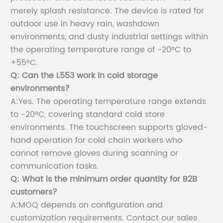
merely splash resistance. The device is rated for
outdoor use in heavy rain, washdown
environments, and dusty industrial settings within
the operating temperature range of -20°C to
+55°C.
Q: Can the L553 work in cold storage
environments?
A:Yes. The operating temperature range extends
to -20°C, covering standard cold store
environments. The touchscreen supports gloved-
hand operation for cold chain workers who
cannot remove gloves during scanning or
communication tasks.
Q: What is the minimum order quantity for B2B
customers?
A:MOQ depends on configuration and
customization requirements. Contact our sales