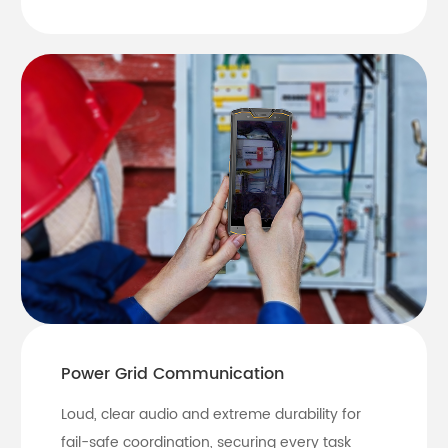
Power Grid Communication
Loud, clear audio and extreme durability for
fail-safe coordination, securing every task