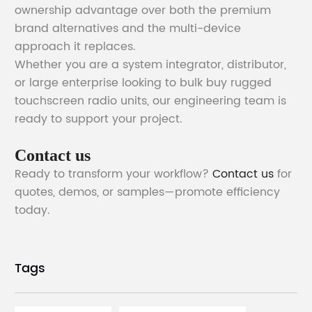
ownership advantage over both the premium
brand alternatives and the multi-device
approach it replaces.
Whether you are a system integrator, distributor,
or large enterprise looking to bulk buy rugged
touchscreen radio units, our engineering team is
ready to support your project.
Contact us
Ready to transform your workflow?
Contact us
for
quotes, demos, or samples—promote efficiency
today.
Tags