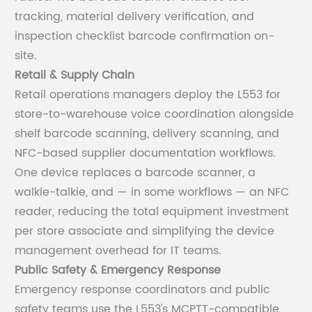
tracking, material delivery verification, and
inspection checklist barcode confirmation on-
site.
Retail & Supply Chain
Retail operations managers deploy the L553 for
store-to-warehouse voice coordination alongside
shelf barcode scanning, delivery scanning, and
NFC-based supplier documentation workflows.
One device replaces a barcode scanner, a
walkie-talkie, and — in some workflows — an NFC
reader, reducing the total equipment investment
per store associate and simplifying the device
management overhead for IT teams.
Public Safety & Emergency Response
Emergency response coordinators and public
safety teams use the L553's MCPTT-compatible