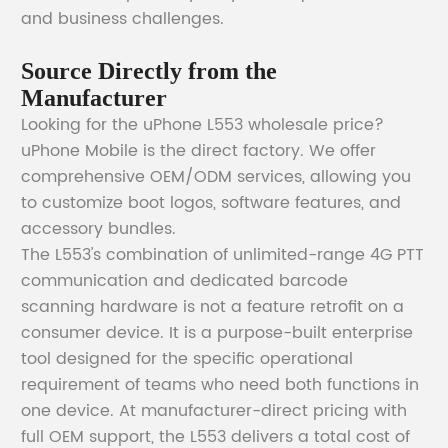
and business challenges.
Source Directly from the
Manufacturer
Looking for the uPhone L553 wholesale price?
uPhone Mobile is the direct factory. We offer
comprehensive OEM/ODM services, allowing you
to customize boot logos, software features, and
accessory bundles.
The L553's combination of unlimited-range 4G PTT
communication and dedicated barcode
scanning hardware is not a feature retrofit on a
consumer device. It is a purpose-built enterprise
tool designed for the specific operational
requirement of teams who need both functions in
one device. At manufacturer-direct pricing with
full OEM support, the L553 delivers a total cost of