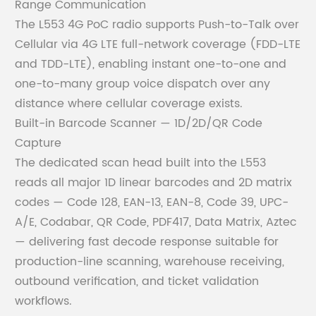
Range Communication
The L553 4G PoC radio supports Push-to-Talk over
Cellular via 4G LTE full-network coverage (FDD-LTE
and TDD-LTE), enabling instant one-to-one and
one-to-many group voice dispatch over any
distance where cellular coverage exists.
Built-in Barcode Scanner — 1D/2D/QR Code
Capture
The dedicated scan head built into the L553
reads all major 1D linear barcodes and 2D matrix
codes — Code 128, EAN-13, EAN-8, Code 39, UPC-
A/E, Codabar, QR Code, PDF417, Data Matrix, Aztec
— delivering fast decode response suitable for
production-line scanning, warehouse receiving,
outbound verification, and ticket validation
workflows.