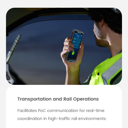
Transportation and Rail Operations
Facilitates PoC communication for real-time
coordination in high-traffic rail environments.