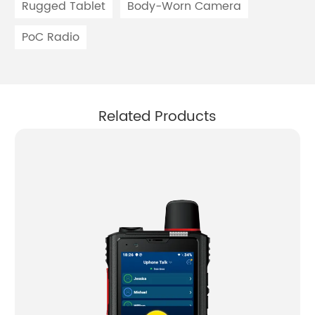
Rugged Tablet
Body-Worn Camera
PoC Radio
Related Products