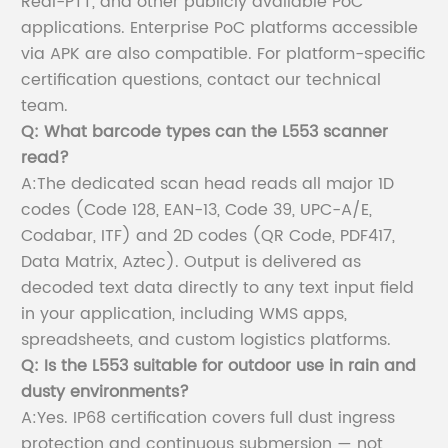
Real-PTT, and other publicly available PoC
applications. Enterprise PoC platforms accessible
via APK are also compatible. For platform-specific
certification questions, contact our technical
team.
Q: What barcode types can the L553 scanner
read?
A:The dedicated scan head reads all major 1D
codes (Code 128, EAN-13, Code 39, UPC-A/E,
Codabar, ITF) and 2D codes (QR Code, PDF417,
Data Matrix, Aztec). Output is delivered as
decoded text data directly to any text input field
in your application, including WMS apps,
spreadsheets, and custom logistics platforms.
Q: Is the L553 suitable for outdoor use in rain and
dusty environments?
A:Yes. IP68 certification covers full dust ingress
protection and continuous submersion — not