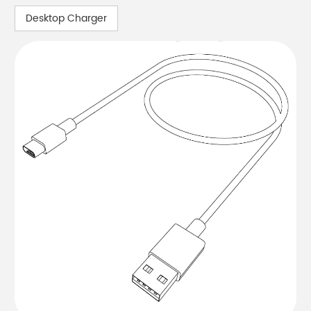
Desktop Charger