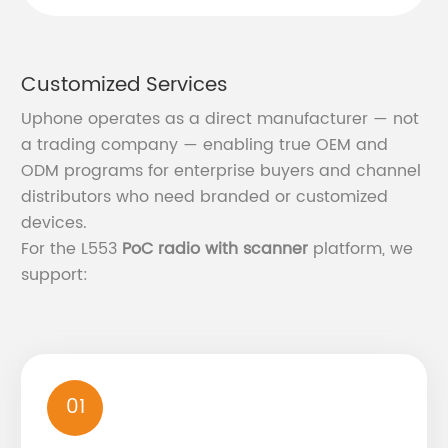
Customized Services
Uphone operates as a direct manufacturer — not
a trading company — enabling true OEM and
ODM programs for enterprise buyers and channel
distributors who need branded or customized
devices.
For the L553
PoC radio with scanner
platform, we
support:
01