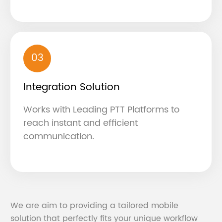
03
Integration Solution
Works with Leading PTT Platforms to
reach instant and efficient
communication.
We are aim to providing a tailored mobile
solution that perfectly fits your unique workflow