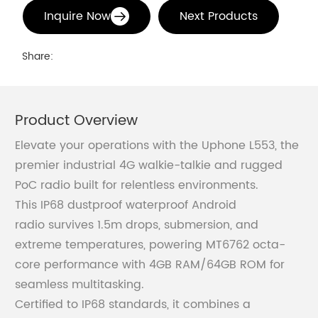
Inquire Now
Next Products
Share:
Product Overview
Elevate your operations with the Uphone L553, the
premier industrial 4G walkie-talkie and rugged
PoC radio built for relentless environments.
This IP68 dustproof waterproof Android
radio survives 1.5m drops, submersion, and
extreme temperatures, powering MT6762 octa-
core performance with 4GB RAM/64GB ROM for
seamless multitasking.
Certified to IP68 standards, it combines a