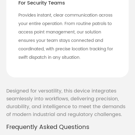
For Security Teams
Provides instant, clear communication across
your entire operation. From routine patrols to
access point management, our solution
ensures your team stays connected and
coordinated, with precise location tracking for
swift dispatch in any situation.
Designed for versatility, this device integrates
seamlessly into workflows, delivering precision,
durability, and intelligence to meet the demands
of modern industrial and regulatory challenges.
Frequently Asked Questions