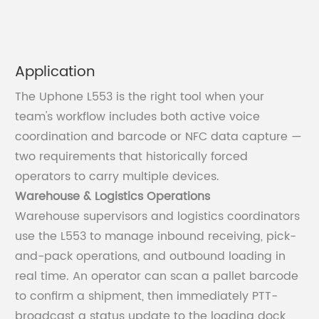
Application
The Uphone L553 is the right tool when your
team's workflow includes both active voice
coordination and barcode or NFC data capture —
two requirements that historically forced
operators to carry multiple devices.
Warehouse & Logistics Operations
Warehouse supervisors and logistics coordinators
use the L553 to manage inbound receiving, pick-
and-pack operations, and outbound loading in
real time. An operator can scan a pallet barcode
to confirm a shipment, then immediately PTT-
broadcast a status update to the loading dock