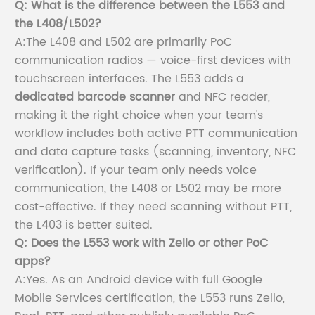
Q: What is the difference between the L553 and
the L408/L502?
A:The L408 and L502 are primarily PoC
communication radios — voice-first devices with
touchscreen interfaces. The L553 adds a
dedicated barcode scanner
and NFC reader,
making it the right choice when your team's
workflow includes both active PTT communication
and data capture tasks (scanning, inventory, NFC
verification). If your team only needs voice
communication, the L408 or L502 may be more
cost-effective. If they need scanning without PTT,
the L403 is better suited.
Q: Does the L553 work with Zello or other PoC
apps?
A:Yes. As an Android device with full Google
Mobile Services certification, the L553 runs Zello,