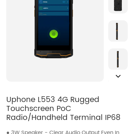
Uphone L553 4G Rugged
Touchscreen PoC
Radio/Handheld Terminal IP68
● 3W Speaker - Clear Audio Output Even In