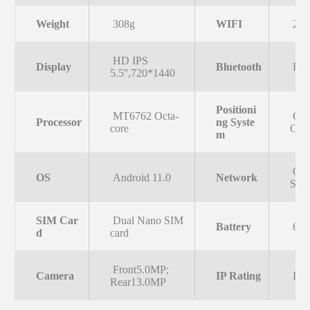
Weight
308g
WIFI
2.
HD IPS
Display
Bluetooth
Blue
5.5'',720*1440
Positioni
MT6762 Octa-
GPS
Processor
ng Syste
core
GL
m
GS
OS
Android 11.0
Network
SC
SIM Car
Dual Nano SIM
Battery
655
d
card
Front5.0MP;
Camera
IP Rating
IP6
Rear13.0MP