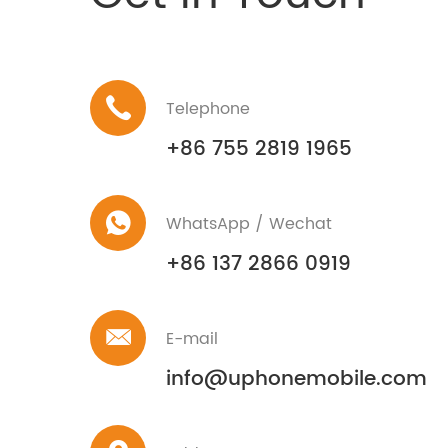
Telephone
+86 755 2819 1965
WhatsApp / Wechat
+86 137 2866 0919
E-mail
info@uphonemobile.com