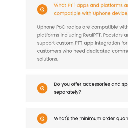
What PTT apps and platforms a
compatible with Uphone device
Uphone PoC radios are compatible wit
platforms including RealPTT, Pocstars a
support custom PTT app integration for
customers who need dedicated commu
solutions.
Do you offer accessories and sp
separately?
What's the minimum order qua