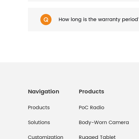
How long is the warranty period
Navigation
Products
Products
PoC Radio
Solutions
Body-Worn Camera
Customization
Rugged Tablet