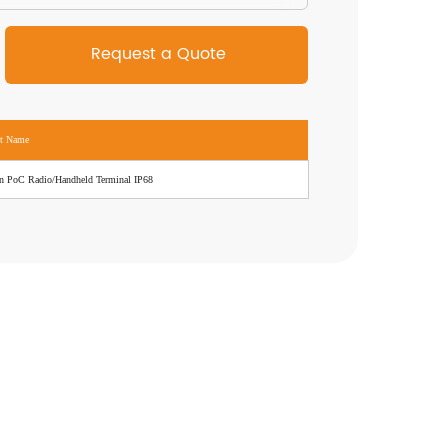
ct Name
n PoC Radio/Handheld Terminal IP68