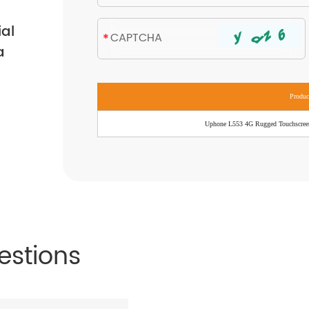
ial
a
Produ
Uphone L553 4G Rugged Touchscree
estions