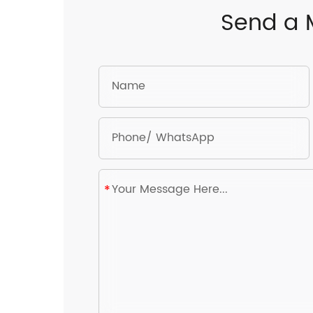
Send a