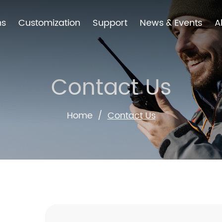
ns
Customization
Support
News & Events
A
Contact Us
Home
/
Contact Us