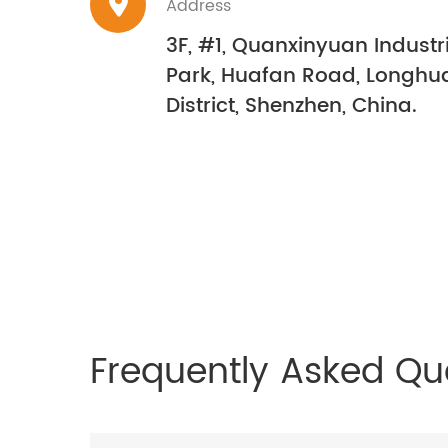
Address
3F, #1, Quanxinyuan Industr
Park, Huafan Road, Longhu
District, Shenzhen, China.
Frequently Asked Qu