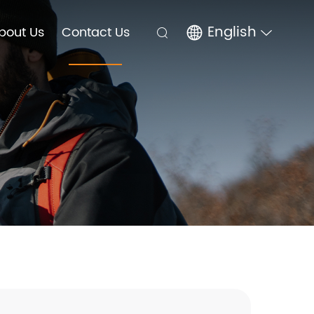
English
bout Us
Contact Us