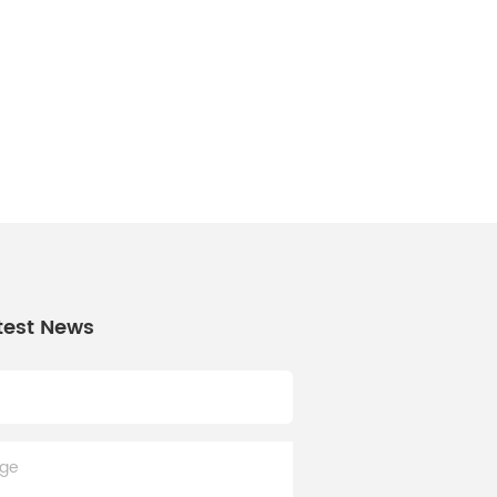
test News