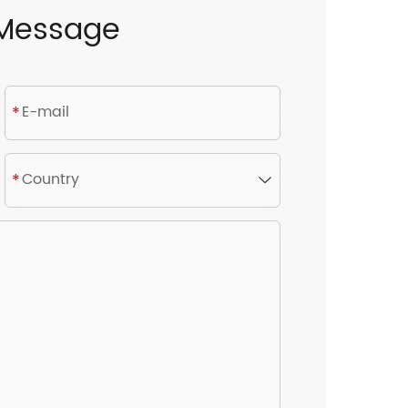
 Message