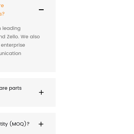
re
s?
h leading
nd Zello. We also
 enterprise
nication
are parts
ntity (MOQ)?