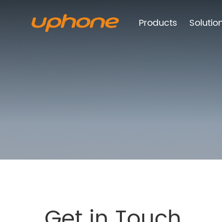
Products
Solutio
Get in Touch