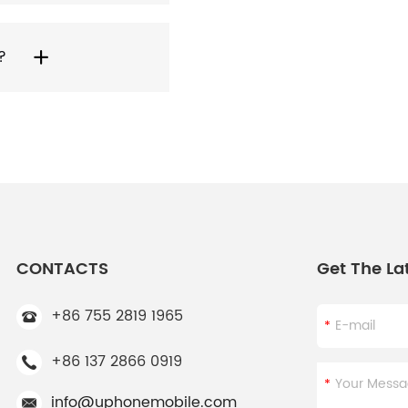
?
CONTACTS
Get The La
+86 755 2819 1965
+86 137 2866 0919
info@uphonemobile.com