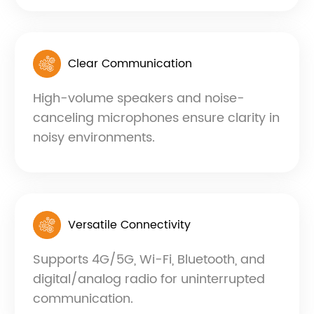
Clear Communication
High-volume speakers and noise-
canceling microphones ensure clarity in
noisy environments.
Versatile Connectivity
Supports 4G/5G, Wi-Fi, Bluetooth, and
digital/analog radio for uninterrupted
communication.