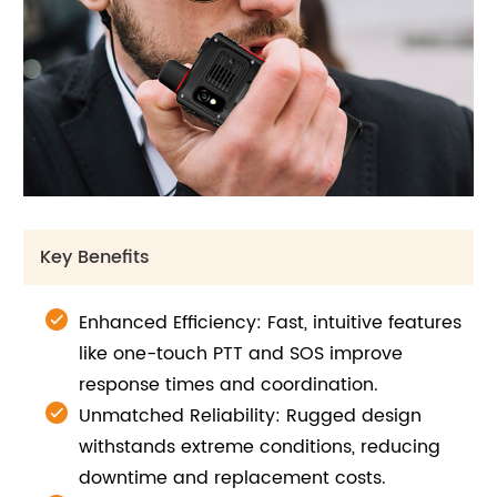
Key Benefits
Enhanced Efficiency: Fast, intuitive features
like one-touch PTT and SOS improve
response times and coordination.
Unmatched Reliability: Rugged design
withstands extreme conditions, reducing
downtime and replacement costs.