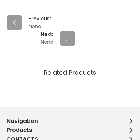
Previous:
None
Next:
None
Related Products
Navigation
Products
CONTACTS