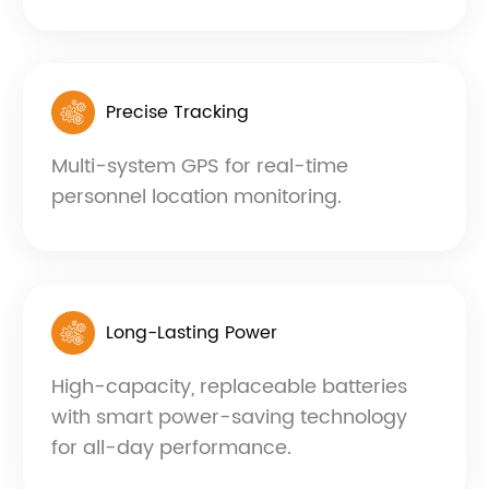
Precise Tracking
Multi-system GPS for real-time
personnel location monitoring.
Long-Lasting Power
High-capacity, replaceable batteries
with smart power-saving technology
for all-day performance.