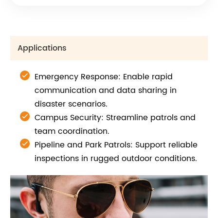
Applications
Emergency Response: Enable rapid
communication and data sharing in
disaster scenarios.
Campus Security: Streamline patrols and
team coordination.
Pipeline and Park Patrols: Support reliable
inspections in rugged outdoor conditions.