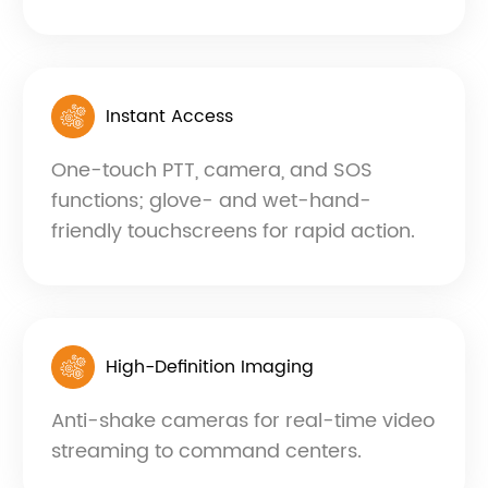
Instant Access
One-touch PTT, camera, and SOS
functions; glove- and wet-hand-
friendly touchscreens for rapid action.
High-Definition Imaging
Anti-shake cameras for real-time video
streaming to command centers.