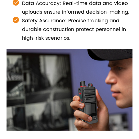
Data Accuracy: Real-time data and video
uploads ensure informed decision-making.
Safety Assurance: Precise tracking and
durable construction protect personnel in
high-risk scenarios.