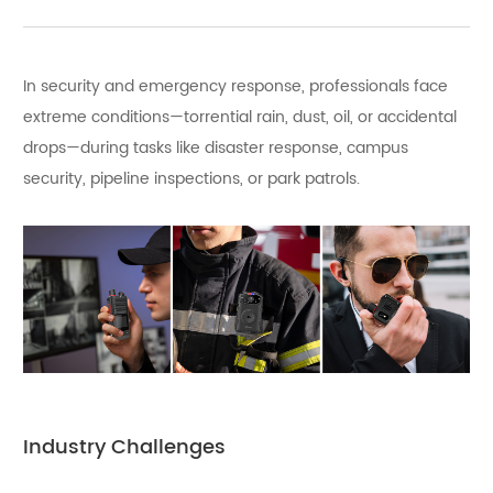
In security and emergency response, professionals face
extreme conditions—torrential rain, dust, oil, or accidental
drops—during tasks like disaster response, campus
security, pipeline inspections, or park patrols.
Industry Challenges