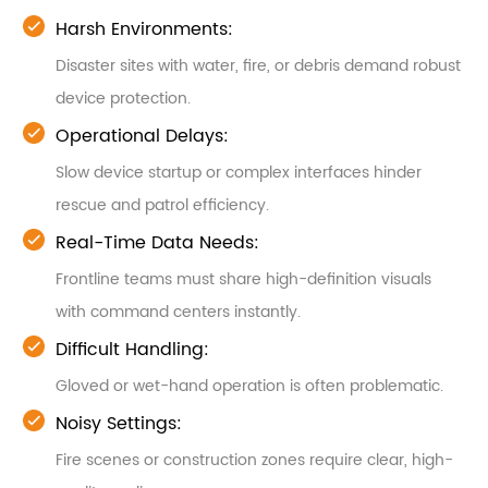
Harsh Environments:
Disaster sites with water, fire, or debris demand robust
device protection.
Operational Delays:
Slow device startup or complex interfaces hinder
rescue and patrol efficiency.
Real-Time Data Needs:
Frontline teams must share high-definition visuals
with command centers instantly.
Difficult Handling:
Gloved or wet-hand operation is often problematic.
Noisy Settings:
Fire scenes or construction zones require clear, high-