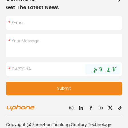
Get The Latest News
Copyright @ Shenzhen Tianlong Century Technology