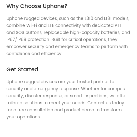
Why Choose Uphone?
Uphone rugged devices, such as the L310 and L181 models,
combine Wi-Fi and LTE connectivity with dedicated PTT
and SOS buttons, replaceable high-capacity batteries, and
IP67/IP68 protection. Built for critical operations, they
empower security and emergency teams to perform with
confidence and efficiency.
Get Started
Uphone rugged devices are your trusted partner for
security and emergency response. Whether for campus
security, disaster response, or smart inspections, we offer
tailored solutions to meet your needs. Contact us today
for a free consultation and product demo to transform
your operations.