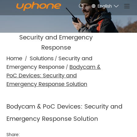
English
Security and Emergency
Response
Home
Solutions
Security and
/
/
Emergency Response
Bodycam &
/
PoC Devices: Security and
Emergency Response Solution
Bodycam & PoC Devices: Security and
Emergency Response Solution
Share: