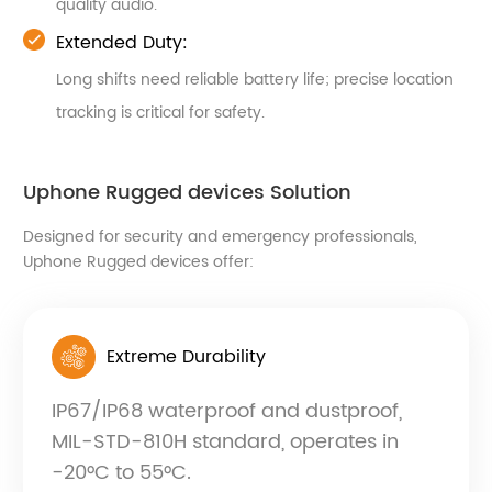
quality audio.
Extended Duty:
Long shifts need reliable battery life; precise location
tracking is critical for safety.
Uphone Rugged devices Solution
Designed for security and emergency professionals,
Uphone Rugged devices offer:
Extreme Durability
IP67/IP68 waterproof and dustproof,
MIL-STD-810H standard, operates in
-20°C to 55°C.