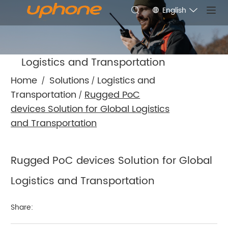
English
Logistics and Transportation
Home
Solutions
Logistics and
/
/
Transportation
Rugged PoC
/
devices Solution for Global Logistics
and Transportation
Rugged PoC devices Solution for Global
Logistics and Transportation
Share: