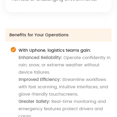
Benefits for Your Operations
With Uphone, logistics teams gain:
Enhanced Reliability:
Operate confidently in
rain, snow, or extreme weather without
device failures.
Improved Efficiency:
Streamline workflows
with fast scanning, intuitive interfaces, and
glove-friendly touchscreens.
Greater Safety:
Real-time monitoring and
emergency features protect drivers and
cargo.