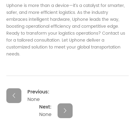
Uphone is more than a device—it’s a catalyst for smarter,
safer, and more efficient logistics. As the industry
embraces intelligent hardware, Uphone leads the way,
boosting operational efficiency and competitive edge.
Ready to transform your logistics operations? Contact us
for a tailored consultation. Let Uphone deliver a
customized solution to meet your global transportation
needs.
Previous:
None
Next:
None