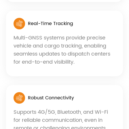
Real-Time Tracking
Multi-GNSS systems provide precise
vehicle and cargo tracking, enabling
seamless updates to dispatch centers
for end-to-end visibility.
Robust Connectivity
Supports 4G/5G, Bluetooth, and Wi-Fi
for reliable communication, even in
remote or challenging environments.