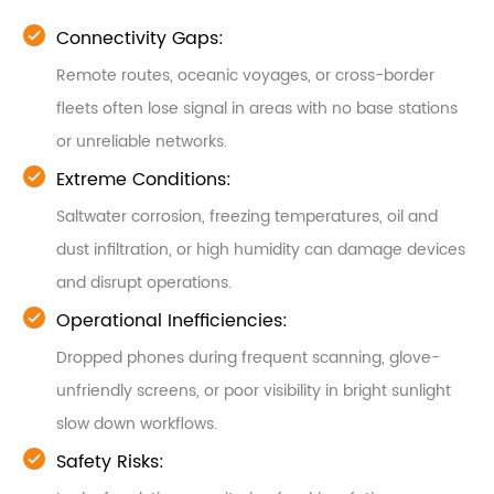
Connectivity Gaps:
Remote routes, oceanic voyages, or cross-border
fleets often lose signal in areas with no base stations
or unreliable networks.
Extreme Conditions:
Saltwater corrosion, freezing temperatures, oil and
dust infiltration, or high humidity can damage devices
and disrupt operations.
Operational Inefficiencies:
Dropped phones during frequent scanning, glove-
unfriendly screens, or poor visibility in bright sunlight
slow down workflows.
Safety Risks: