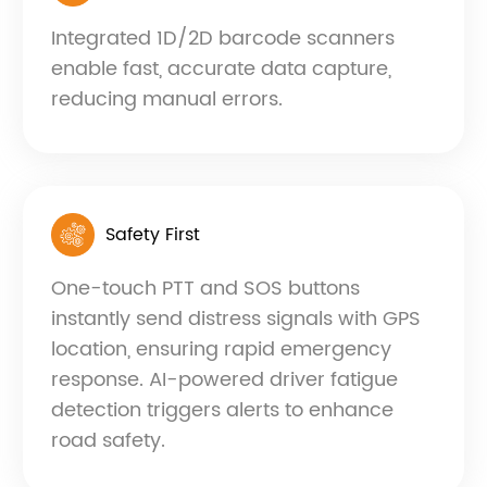
Integrated 1D/2D barcode scanners
enable fast, accurate data capture,
reducing manual errors.
Safety First
One-touch PTT and SOS buttons
instantly send distress signals with GPS
location, ensuring rapid emergency
response. AI-powered driver fatigue
detection triggers alerts to enhance
road safety.