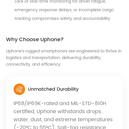
Lack of real-time monitoring for driver fatigue,
emergency response delays, or incomplete cargo
tracking compromises safety and accountability.
Why Choose Uphone?
Uphone’s rugged smartphones are engineered to thrive in
logistics and transportation, delivering durability,
connectivity, and efficiency:
Unmatched Durability
IP68/IP69K-rated and MIL-STD-810H
certified, Uphone withstands drops,
water, dust, and extreme temperatures
(-20°C to 55°C). Salt-fog resistance