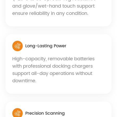
and glove/wet-hand touch support
ensure reliability in any condition.
Long-Lasting Power
High-capacity, removable batteries
with professional docking chargers
support all-day operations without
downtime.
Precision Scanning