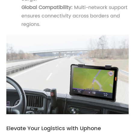
Global Compatibility:
Multi-network support
ensures connectivity across borders and
regions.
Elevate Your Logistics with Uphone