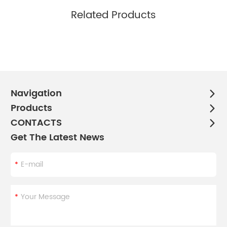
Related Products
Navigation
Products
CONTACTS
Get The Latest News