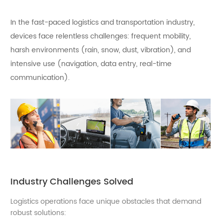
In the fast-paced logistics and transportation industry,
devices face relentless challenges: frequent mobility,
harsh environments (rain, snow, dust, vibration), and
intensive use (navigation, data entry, real-time
communication).
Industry Challenges Solved
Logistics operations face unique obstacles that demand
robust solutions: