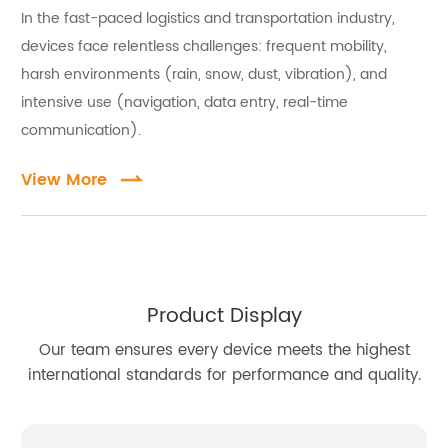
In the fast-paced logistics and transportation industry,
full shifts without downtime.
devices face relentless challenges: frequent mobility,
Precision scanning — integrated 1D/2D barcode
scanners enable fast, accurate proof-of-delivery and
harsh environments (rain, snow, dust, vibration), and
inventory data capture, reducing manual entry errors.
intensive use (navigation, data entry, real-time
Safety first — one-touch PTT and SOS buttons send
communication).
distress signals with GPS location instantly; AI-
View More
powered driver fatigue detection triggers alerts
before incidents happen.
Real-time tracking — multi-GNSS systems provide
precise vehicle and cargo location, feeding dispatch
centers with live, end-to-end visibility.
Product Display
Robust connectivity — 4G/5G, Bluetooth, and Wi-Fi
keep communication reliable even on remote or
Our team ensures every device meets the highest
cross-border routes.
international standards for performance and quality.
Built for Every Stage of the Logistics Chain