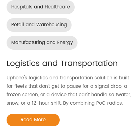
Hospitals and Healthcare
Retail and Warehousing
Manufacturing and Energy
Logistics and Transportation
Uphone's logistics and transportation solution is built
for fleets that don't get to pause for a signal drop, a
frozen screen, or a device that can't handle saltwater,
snow, or a 12-hour shift. By combining PoC radios,
handheld terminals, and rugged tablets — including
Read More
devices that merge a PoC radio and barcode
scanner into a single unit — our logistics and
transportation solution replaces the three-device