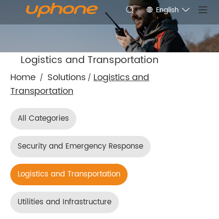
English
Logistics and Transportation
Home
Solutions
Logistics and
/
/
Transportation
All Categories
Security and Emergency Response
Logistics and Transportation
Utilities and Infrastructure