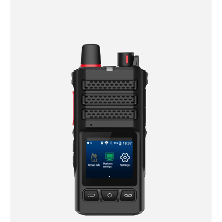
Fleet dispatch and driver communication — instant
PTT group calls between drivers and dispatch, with
GPS location shared automatically.
Proof of delivery and scanning — fast 1D/2D barcode
capture at pickup, transfer, and delivery points, even
with gloves on.
Cross-border and maritime operations — multi-
network connectivity and salt-fog resistant housings
keep devices working at ports, on vessels, and across
regions with inconsistent coverage.
Cold chain and extreme-climate routes — devices
rated for -20°C to 55°C maintain performance in
refrigerated trucks and harsh outdoor conditions
alike.
Why Choose Uphone for Your Logistics and