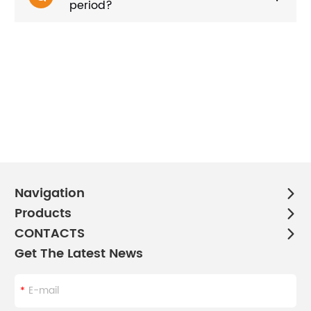
period?
Navigation
Products
CONTACTS
Get The Latest News