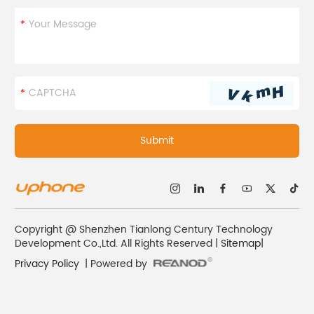
Copyright @ Shenzhen Tianlong Century Technology
Development Co.,Ltd. All Rights Reserved |
Sitemap
|
Privacy Policy
| Powered by