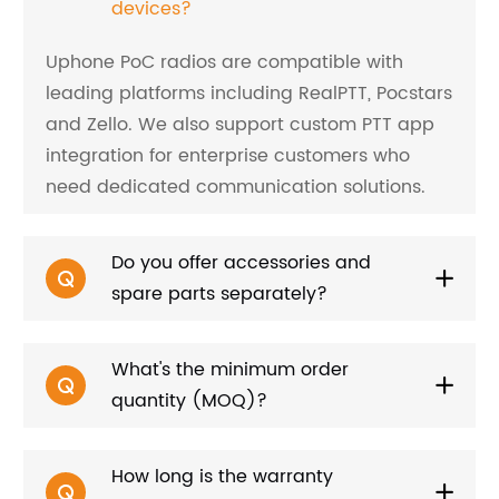
devices?
Uphone PoC radios are compatible with
leading platforms including RealPTT, Pocstars
and Zello. We also support custom PTT app
integration for enterprise customers who
need dedicated communication solutions.
Do you offer accessories and
spare parts separately?
What's the minimum order
quantity (MOQ)?
How long is the warranty