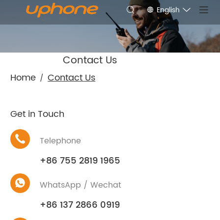
English
Contact Us
Home
Contact Us
/
Get in Touch
Telephone
+86 755 2819 1965
WhatsApp / Wechat
+86 137 2866 0919