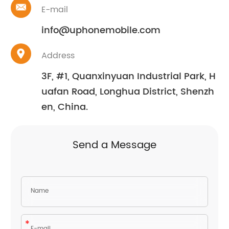
E-mail
info@uphonemobile.com
Address
3F, #1, Quanxinyuan Industrial Park, H
uafan Road, Longhua District, Shenzh
en, China.
Send a Message