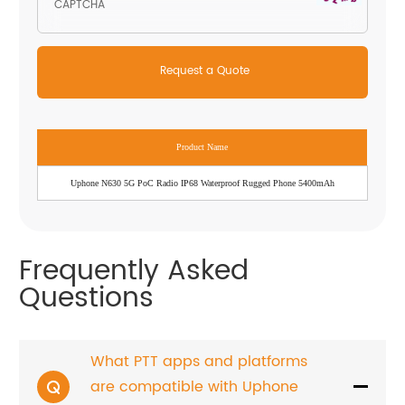
Product Name
Uphone N630 5G PoC Radio IP68 Waterproof Rugged Phone 5400mAh
Frequently Asked
Questions
What PTT apps and platforms
are compatible with Uphone